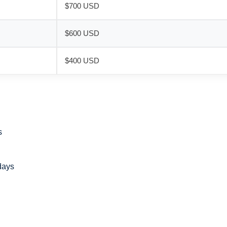
$700 USD
$600 USD
$400 USD
s
days