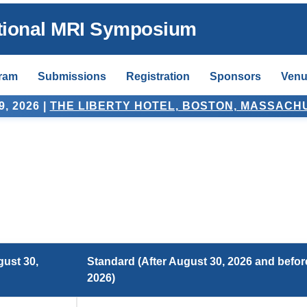
ntional MRI Symposium
ram
Submissions
Registration
Sponsors
Venu
, 2026
|
THE LIBERTY HOTEL, BOSTON, MASSACH
gust 30,
Standard (After August 30, 2026 and befor
2026)