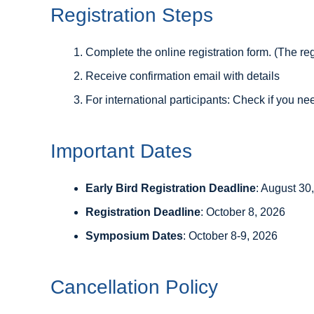
Registration Steps
Complete the online registration form. (The reg
Receive confirmation email with details
For international participants: Check if you ne
Important Dates
Early Bird Registration Deadline
: August 30
Registration Deadline
: October 8, 2026
Symposium Dates
: October 8-9, 2026
Cancellation Policy