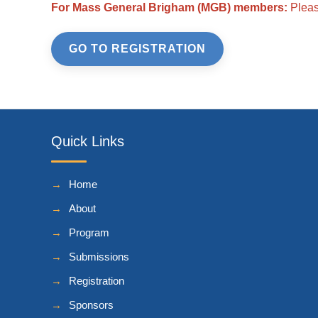
For Mass General Brigham (MGB) members:
Please
GO TO REGISTRATION
Quick Links
Home
About
Program
Submissions
Registration
Sponsors