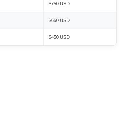
$750 USD
$650 USD
$450 USD