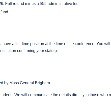
: Full refund minus a $55 administrative fee
efund
st have a full-time position at the time of the conference. You w
institution confirming your status).
sted by Mass General Brigham.
tendees. We will communicate the details directly to those who re