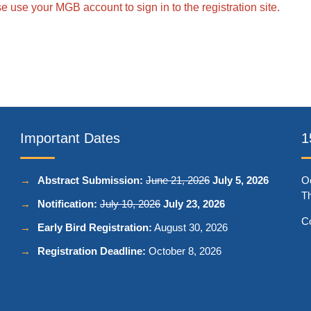
 use your MGB account to sign in to the registration site.
Important Dates
1
Abstract Submission:
June 21, 2026
July 5, 2026
Oc
Th
Notification:
July 10, 2026
July 23, 2026
C
Early Bird Registration:
August 30, 2026
Registration Deadline:
October 8, 2026