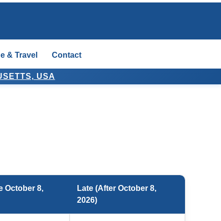
e & Travel
Contact
USETTS, USA
e October 8,
Late (After October 8,
2026)