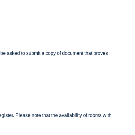
ill be asked to submit a copy of document that proves
gister. Please note that the availability of rooms with