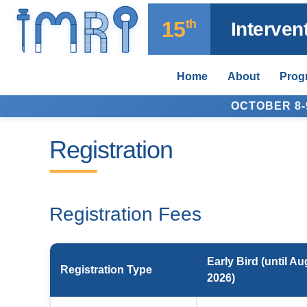
15
th
Interve
Home
About
Prog
OCTOBER 8-9
Registration
Registration Fees
Early Bird (until Au
Registration Type
2026)