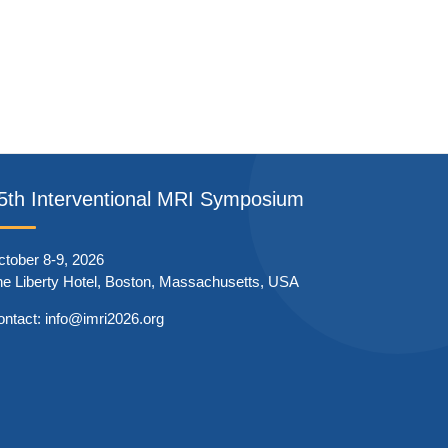
5th Interventional MRI Symposium
tober 8-9, 2026
e Liberty Hotel, Boston, Massachusetts, USA
ontact:
info@imri2026.org