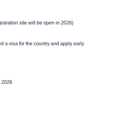
istration site will be open in 2026)
ed a visa for the country and apply early
, 2026