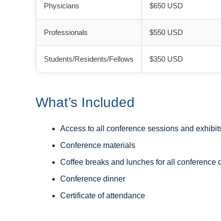
Physicians
$650 USD
Professionals
$550 USD
Students/Residents/Fellows
$350 USD
What’s Included
Access to all conference sessions and exhibit
Conference materials
Coffee breaks and lunches for all conference 
Conference dinner
Certificate of attendance