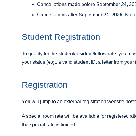
Cancellations made before September 24, 2026
Cancellations after September 24, 2026: No r
Student Registration
To qualify for the student/resident/fellow rate, you mu
your status (e.g., a valid student ID, a letter from your 
Registration
You will jump to an external registration website ho
A special room rate will be available for registered at
the special rate is limited.